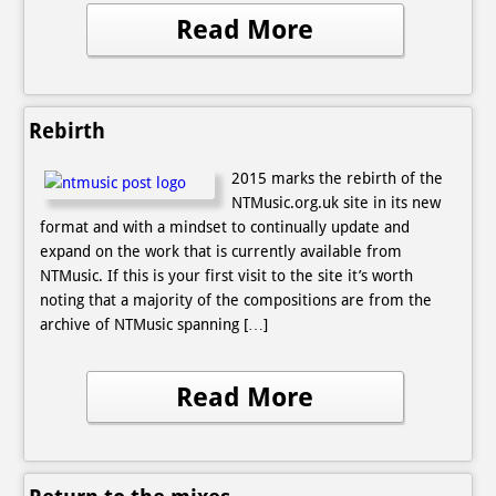
Read More
Rebirth
2015 marks the rebirth of the
NTMusic.org.uk site in its new
format and with a mindset to continually update and
expand on the work that is currently available from
NTMusic. If this is your first visit to the site it’s worth
noting that a majority of the compositions are from the
archive of NTMusic spanning […]
Read More