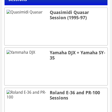
Quasimidi Quasar
Session (1995-97)
Yamaha DJX + Yamaha SY-
35
Roland E-36 and PR-100
Sessions