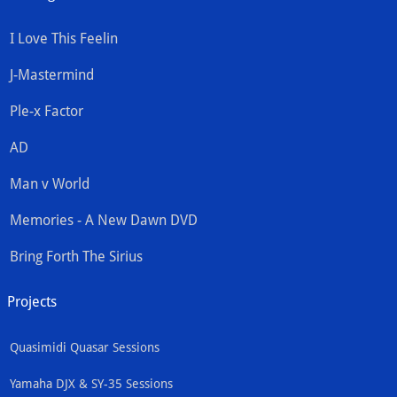
I Love This Feelin
J-Mastermind
Ple-x Factor
AD
Man v World
Memories - A New Dawn DVD
Bring Forth The Sirius
Projects
Quasimidi Quasar Sessions
Yamaha DJX & SY-35 Sessions