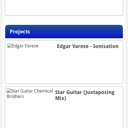
Projects
Edgar Varese - Ionisation
Star Guitar (Juxtaposing
Mix)