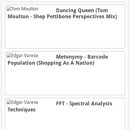
Dancing Queen (Tom
Moulton - Shep Pettibone Perspectives Mix)
Metonymy - Barcode
Population (Shopping As A Nation)
FFT - Spectral Analysis
Techniques