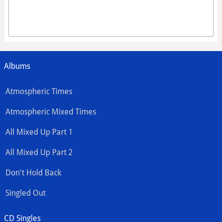
Albums
Atmospheric Times
Atmospheric Mixed Times
All Mixed Up Part 1
All Mixed Up Part 2
Don't Hold Back
Singled Out
CD Singles