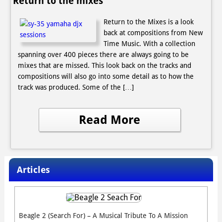
Return to the mixes
Return to the Mixes is a look
back at compositions from New
Time Music. With a collection
spanning over 400 pieces there are always going to be
mixes that are missed. This look back on the tracks and
compositions will also go into some detail as to how the
track was produced. Some of the […]
Read More
Articles
Beagle 2 (Search For) – A Musical Tribute To A Mission