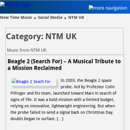
New Time Music
New Time Music
»
Social Media
»
NTM UK
Audio
Category: NTM UK
Projects
Video
Music from NTM UK
Social
Beagle 2 (Search For) – A Musical Tribute to
a Mission Reclaimed
Contact
In 2003, the Beagle 2 space
Audio A-Z
probe, led by Professor Colin
Pillinger and his team, launched toward Mars in search of
signs of life. It was a bold mission with a limited budget,
relying on innovative, lightweight engineering. But when
the probe failed to send a signal back on Christmas Day,
doubts began to surface. […]