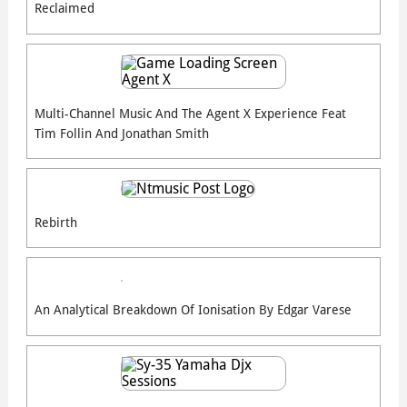
Reclaimed
Multi-Channel Music And The Agent X Experience Feat
Tim Follin And Jonathan Smith
Rebirth
An Analytical Breakdown Of Ionisation By Edgar Varese