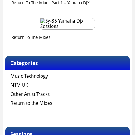
Return To The Mixes Part 1 – Yamaha DJX
Return To The Mixes
Categories
Music Technology
NTM UK
Other Artist Tracks
Return to the Mixes
Sessions