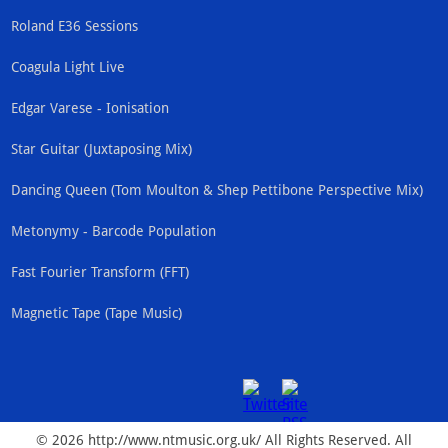
Roland E36 Sessions
Coagula Light Live
Edgar Varese - Ionisation
Star Guitar (Juxtaposing Mix)
Dancing Queen (Tom Moulton & Shep Pettibone Perspective Mix)
Metonymy - Barcode Population
Fast Fourier Transform (FFT)
Magnetic Tape (Tape Music)
© 2026 http://www.ntmusic.org.uk/ All Rights Reserved. All