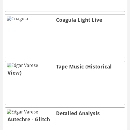
Coagula Light Live
Tape Music (Historical
View)
Detailed Analysis
Autechre - Glitch